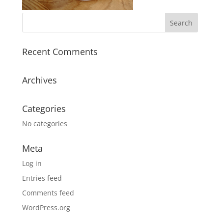
Recent Comments
Archives
Categories
No categories
Meta
Log in
Entries feed
Comments feed
WordPress.org