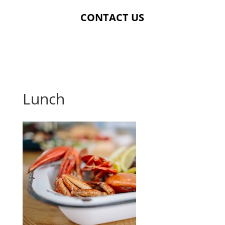
CONTACT US
Lunch