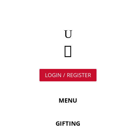

LOGIN / REGISTER
MENU
GIFTING