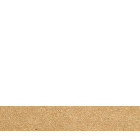
Size
Beef
Add to cart
Curry
(traditional)
quantity