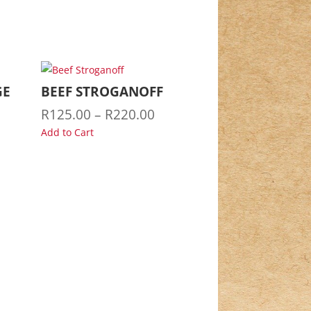
GE
BEEF STROGANOFF
Price
R
125.00
–
R
220.00
range:
Add to Cart
R125.00
through
R220.00