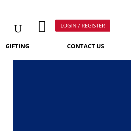

LOGIN / REGISTER
GIFTING
CONTACT US