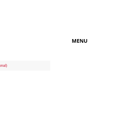
MENU
onal)