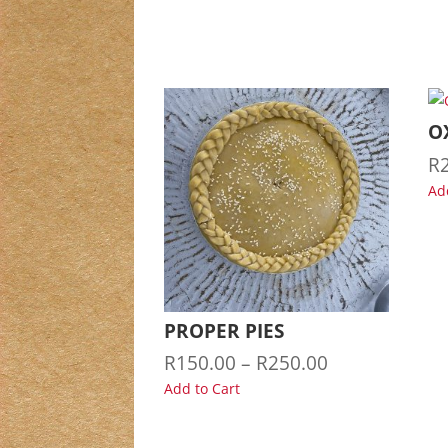
O
R
Ad
PROPER PIES
Price
R
150.00
–
R
250.00
range:
Add to Cart
R150.00
through