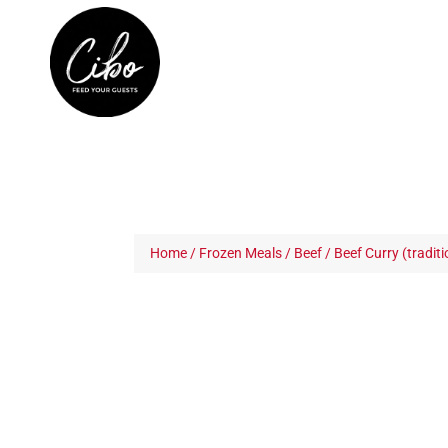
Home
/
Frozen Meals
/
Beef
/ Beef Curry (traditi