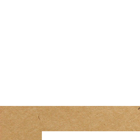
R
180.00