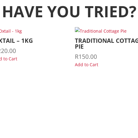
HAVE YOU TRIED?
XTAIL – 1KG
TRADITIONAL COTTA
PIE
220.00
R
150.00
d to Cart
Add to Cart