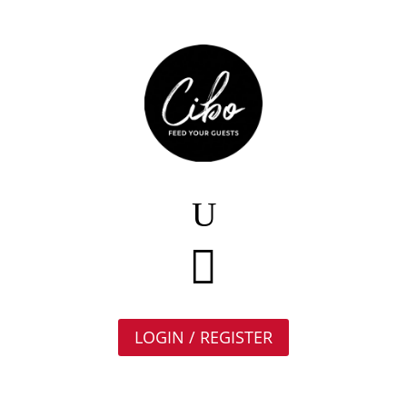

LOGIN / REGISTER