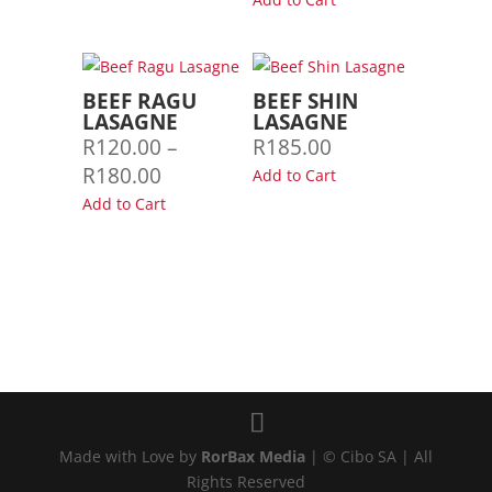
R150.00
R100.00
through
through
R250.00
R155.00
BEEF RAGU
BEEF SHIN
LASAGNE
LASAGNE
R
120.00
–
R
185.00
Price
R
180.00
Add to Cart
range:
Add to Cart
R120.00
through
R180.00
Made with Love by
RorBax Media
| © Cibo SA | All
Rights Reserved