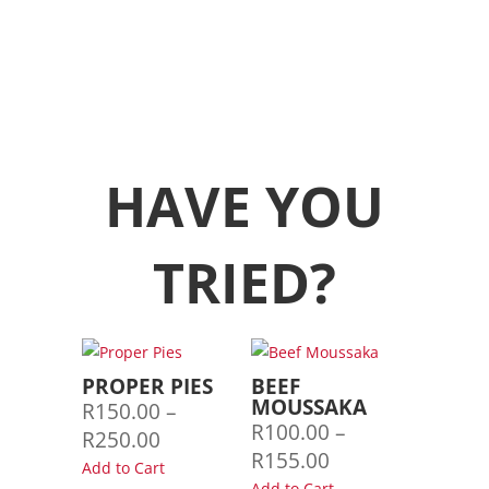
HAVE YOU
TRIED?
PROPER PIES
BEEF
MOUSSAKA
R
150.00
–
R
100.00
–
Price
R
250.00
Price
R
155.00
range:
Add to Cart
range:
Add to Cart