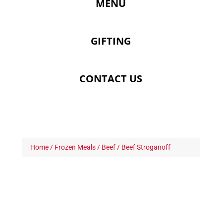
MENU
GIFTING
CONTACT US
Home
/
Frozen Meals
/
Beef
/ Beef Stroganoff