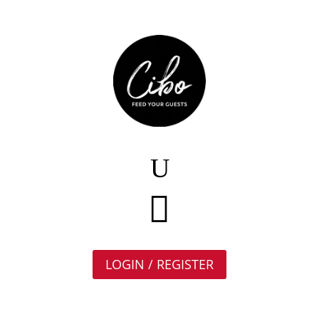

LOGIN / REGISTER