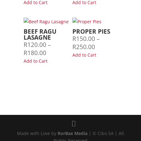
range:
Add to Cart
Add to Cart
R125.00
through
R220.00
BEEF RAGU
PROPER PIES
LASAGNE
R
150.00
–
R
120.00
–
Price
R
250.00
Price
R
180.00
range:
Add to Cart
range:
Add to Cart
R150.00
R120.00
through
through
R250.00
R180.00
Made with Love by
RorBax Media
| © Cibo SA | All
Rights Reserved