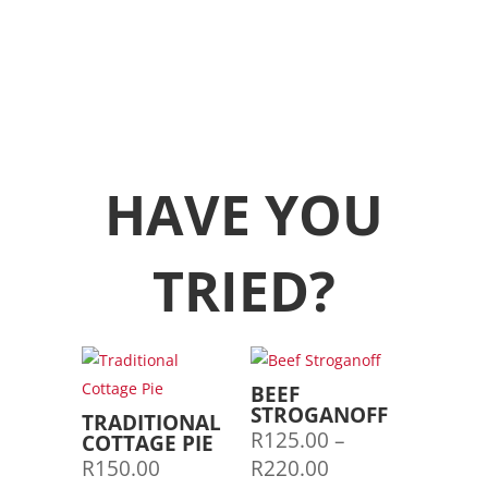
HAVE YOU
TRIED?
BEEF
STROGANOFF
TRADITIONAL
R
125.00
–
COTTAGE PIE
Price
R
150.00
R
220.00