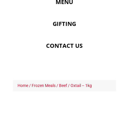
MENU
GIFTING
CONTACT US
Home
/
Frozen Meals
/
Beef
/ Oxtail – 1kg