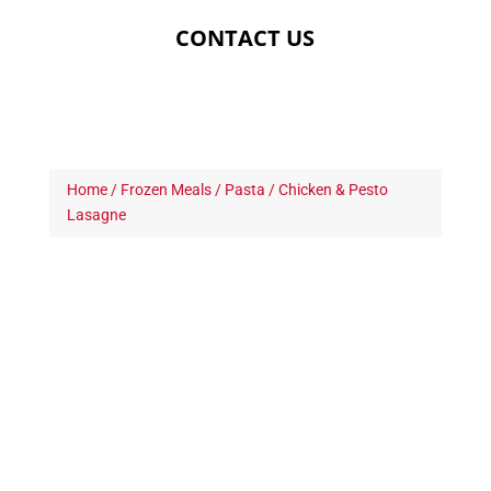
CONTACT US
Home
/
Frozen Meals
/
Pasta
/ Chicken & Pesto
Lasagne