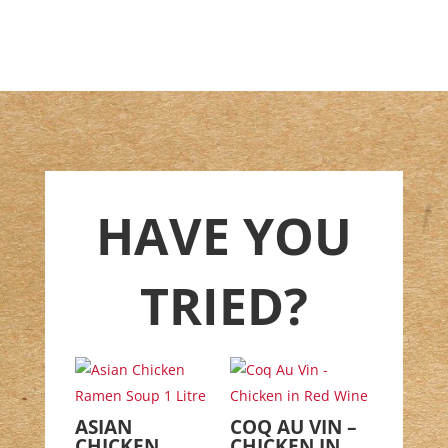
HAVE YOU
TRIED?
ASIAN
COQ AU VIN –
CHICKEN
CHICKEN IN