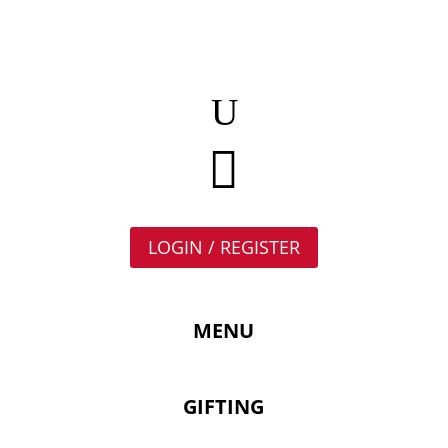

LOGIN / REGISTER
MENU
GIFTING