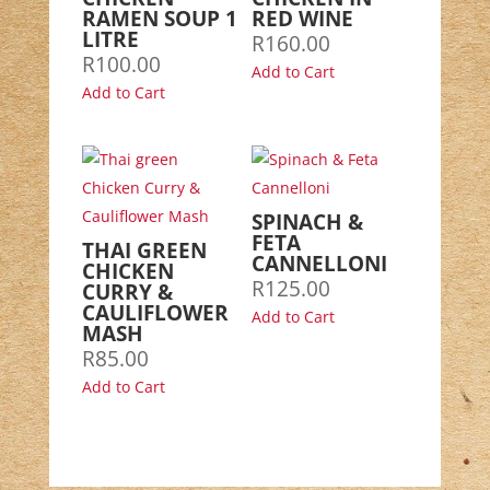
RAMEN SOUP 1
RED WINE
LITRE
R
160.00
R
100.00
Add to Cart
Add to Cart
SPINACH &
FETA
THAI GREEN
CANNELLONI
CHICKEN
R
125.00
CURRY &
CAULIFLOWER
Add to Cart
MASH
R
85.00
Add to Cart