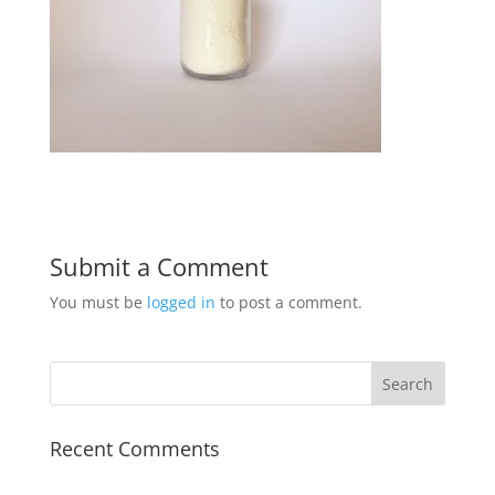
Submit a Comment
You must be
logged in
to post a comment.
Recent Comments