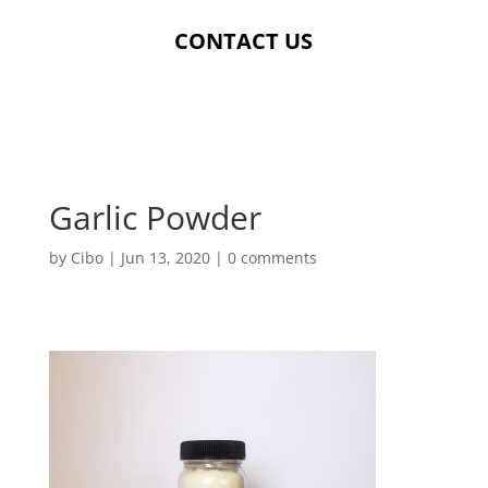
CONTACT US
Garlic Powder
by
Cibo
|
Jun 13, 2020
|
0 comments