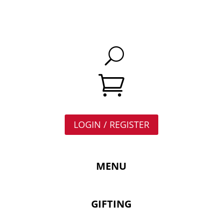

LOGIN / REGISTER
MENU
GIFTING