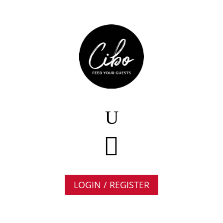

LOGIN / REGISTER