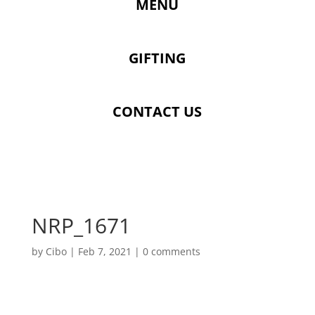
MENU
GIFTING
CONTACT US
NRP_1671
by
Cibo
|
Feb 7, 2021
|
0 comments