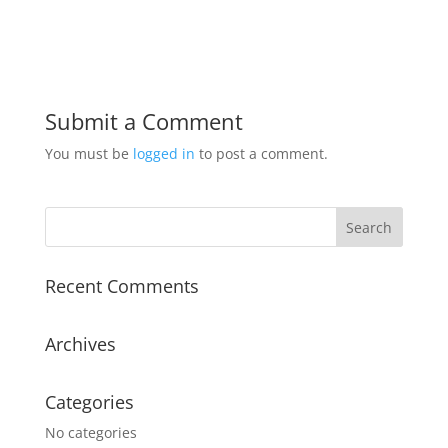
Submit a Comment
You must be
logged in
to post a comment.
Recent Comments
Archives
Categories
No categories