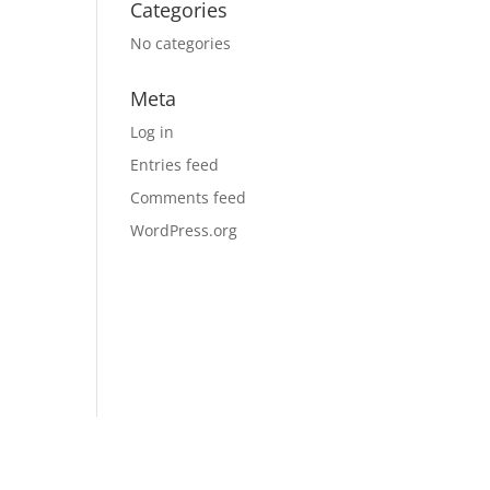
Categories
No categories
Meta
Log in
Entries feed
Comments feed
WordPress.org