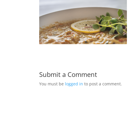
Submit a Comment
You must be
logged in
to post a comment.