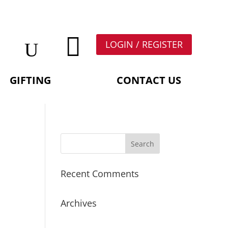

LOGIN / REGISTER
GIFTING
CONTACT US
Recent Comments
Archives