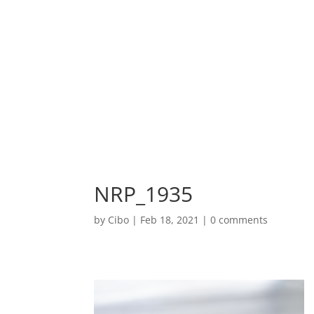
NRP_1935
by
Cibo
|
Feb 18, 2021
|
0 comments