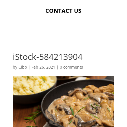
CONTACT US
iStock-584213904
by
Cibo
|
Feb 26, 2021
|
0 comments