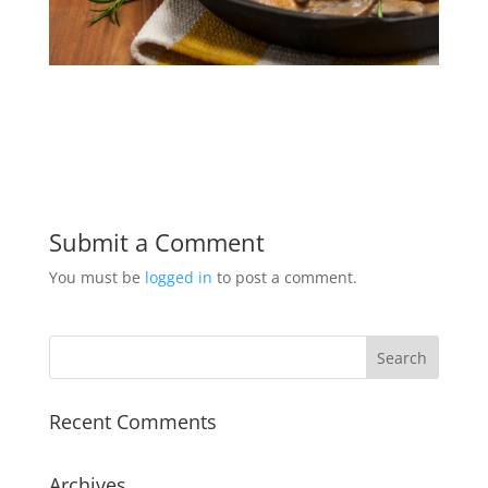
Submit a Comment
You must be
logged in
to post a comment.
Recent Comments
Archives