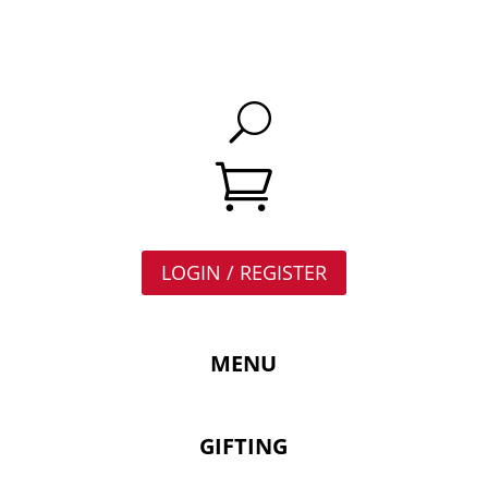

LOGIN / REGISTER
MENU
GIFTING