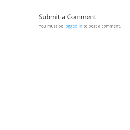
Submit a Comment
You must be
logged in
to post a comment.