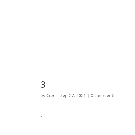
3
by
Cibo
|
Sep 27, 2021
|
0 comments
3