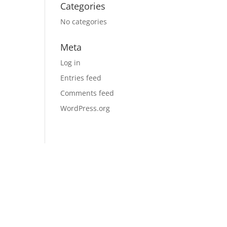
Categories
No categories
Meta
Log in
Entries feed
Comments feed
WordPress.org