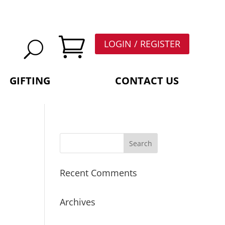

LOGIN / REGISTER
GIFTING
CONTACT US
Recent Comments
Archives